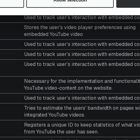
Purpose
Used to track user’s interaction with embedded co
Stores the user's video player preferences using
embedded YouTube video
Used to track user’s interaction with embedded co
Used to track user’s interaction with embedded co
Used to track user’s interaction with embedded co
Necessary for the implementation and functionalit
YouTube video-content on the website.
Used to track user’s interaction with embedded co
Tries to estimate the users' bandwidth on pages w
integrated YouTube videos.
Registers a unique ID to keep statistics of what vi
from YouTube the user has seen.