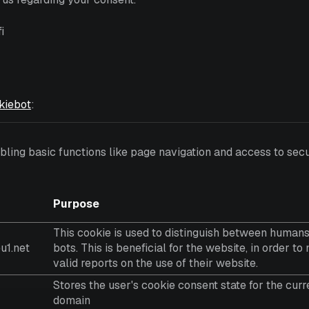
i
kiebot
:
ing basic functions like page navigation and access to secu
Purpose
This cookie is used to distinguish between human
u1.net
bots. This is beneficial for the website, in order t
valid reports on the use of their website.
Stores the user's cookie consent state for the curr
domain