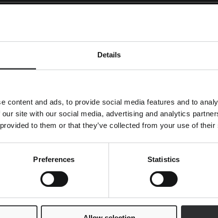
w visitors interact with websites by collecting and reporting
Details
Purpose
Used to send data to Google Analytics about the
visitor's device and behavior. Tracks the visitor ac
e content and ads, to provide social media features and to analy
devices and marketing channels.
 our site with our social media, advertising and analytics partn
Used to send data to Google Analytics about the
 provided to them or that they’ve collected from your use of their
visitor's device and behavior. Tracks the visitor ac
devices and marketing channels.
Preferences
Statistics
ites. The intention is to display ads that are relevant and en
s.
Allow selection