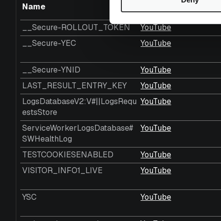
Name
Provider
__Secure-ROLLOUT_TOKEN
YouTube
__Secure-YEC
YouTube
__Secure-YNID
YouTube
LAST_RESULT_ENTRY_KEY
YouTube
LogsDatabaseV2:V#||LogsRequ
YouTube
estsStore
ServiceWorkerLogsDatabase#
YouTube
SWHealthLog
TESTCOOKIESENABLED
YouTube
VISITOR_INFO1_LIVE
YouTube
YSC
YouTube