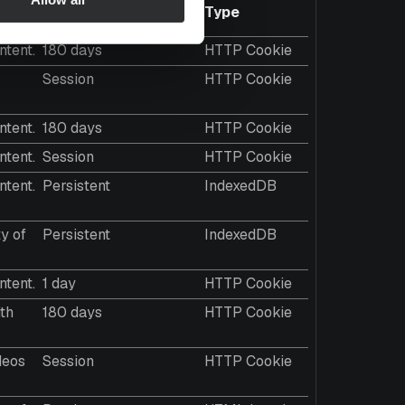
Maximum Storage
Type
Duration
ntent.
180 days
HTTP Cookie
Session
HTTP Cookie
ntent.
180 days
HTTP Cookie
ntent.
Session
HTTP Cookie
ntent.
Persistent
IndexedDB
y of
Persistent
IndexedDB
ntent.
1 day
HTTP Cookie
ith
180 days
HTTP Cookie
deos
Session
HTTP Cookie