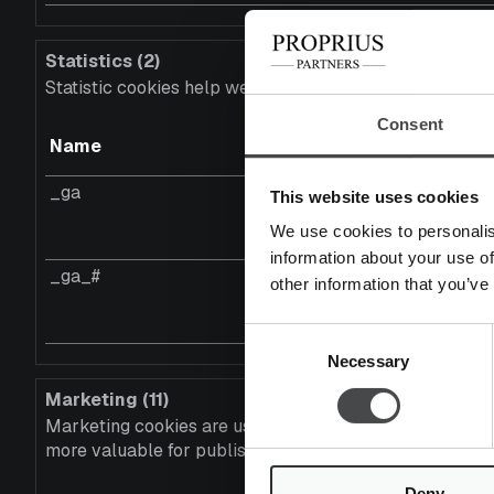
Statistics (2)
Statistic cookies help website owners to understand ho
Consent
Name
Provider
_ga
Google
This website uses cookies
We use cookies to personalis
information about your use of
_ga_#
Google
other information that you’ve
Consent
Necessary
Selection
Marketing (11)
Marketing cookies are used to track visitors across webs
more valuable for publishers and third party advertiser
Deny