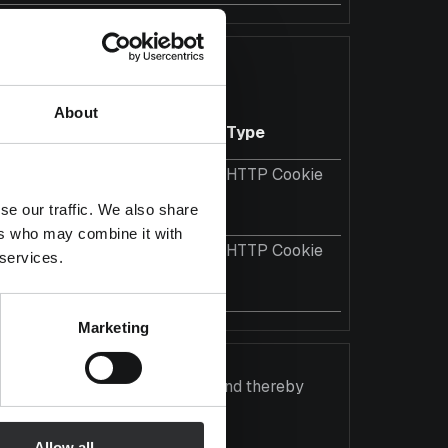
 information anonymously.
About
Maximum Storage
Type
Duration
2 years
HTTP Cookie
ross
se our traffic. We also share
ers who may combine it with
2 years
HTTP Cookie
 services.
ross
Marketing
gaging for the individual user and thereby
Allow all