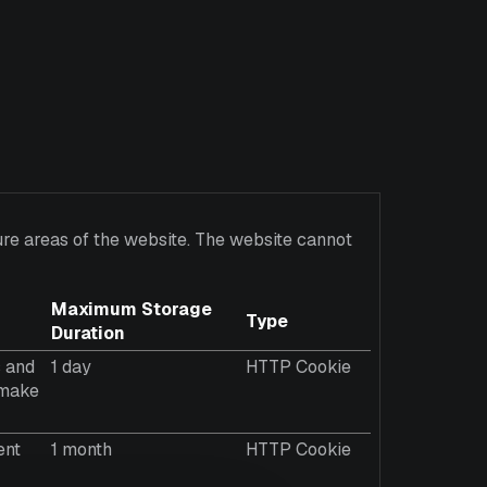
re areas of the website. The website cannot
Maximum Storage
Type
Duration
s and
1 day
HTTP Cookie
o make
ent
1 month
HTTP Cookie