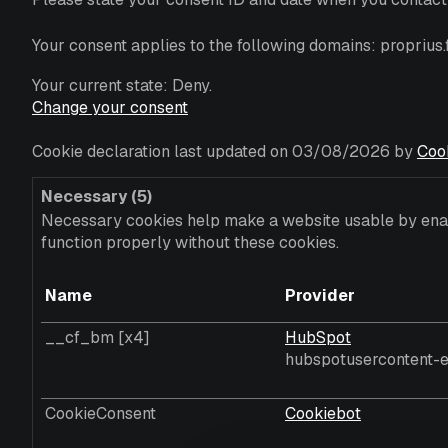
Your consent applies to the following domains: proprius.f
Your current state: Deny.
Change your consent
Cookie declaration last updated on 03/08/2026 by
Coo
Necessary (5)
Necessary cookies help make a website usable by enabl
function properly without these cookies.
Name
Provider
__cf_bm [x4]
HubSpot
hubspotusercontent-e
CookieConsent
Cookiebot