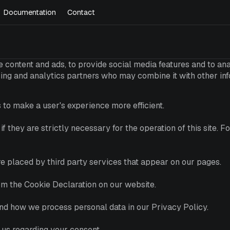
Documentation
Contact
 content and ads, to provide social media features and to anal
ising and analytics partners who may combine it with other in
 to make a user's experience more efficient.
f they are strictly necessary for the operation of this site. 
are placed by third party services that appear on our pages.
om the Cookie Declaration on our website.
d how we process personal data in our Privacy Policy.
 us regarding your consent.