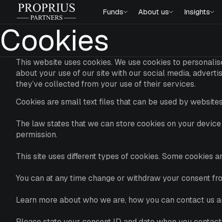
Skip
Proprius
Funds
About us
Insights
to
Partners
content
Cookies
This website uses cookies. We use cookies to personalise
about your use of our site with our social media, advert
they’ve collected from your use of their services.
Cookies are small text files that can be used by websites
The law states that we can store cookies on your device i
permission.
This site uses different types of cookies. Some cookies 
You can at any time change or withdraw your consent fr
Learn more about who we are, how you can contact us an
Please state your consent ID and date when you contact