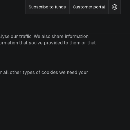
Subscribe to funds
Customer portal
Change
languag
yse our traffic. We also share information
formation that you’ve provided to them or that
For all other types of cookies we need your