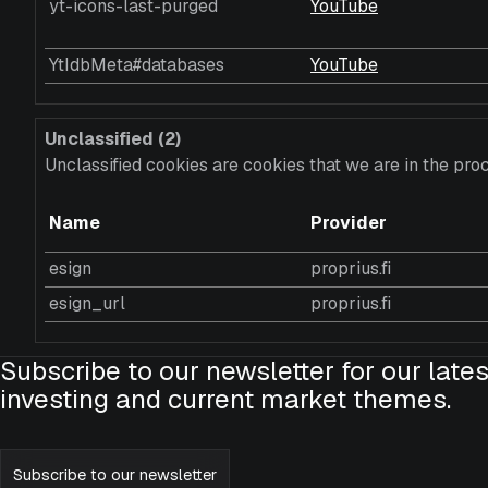
yt-icons-last-purged
YouTube
YtIdbMeta#databases
YouTube
Unclassified (2)
Unclassified cookies are cookies that we are in the proc
Name
Provider
esign
proprius.fi
esign_url
proprius.fi
Subscribe to our newsletter for our lates
investing and current market themes.
Subscribe to our newsletter