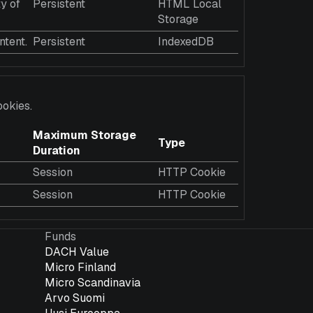
y of
Persistent
HTML Local
Storage
ntent.
Persistent
IndexedDB
ookies.
Maximum Storage
Type
Duration
Session
HTTP Cookie
Session
HTTP Cookie
Funds
DACH Value
Micro Finland
Micro Scandinavia
Arvo Suomi