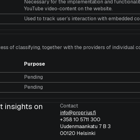
Necessary for the implementation and functionalit
YouTube video-content on the website.
Used to track user’s interaction with embedded co
ess of classifying, together with the providers of individual c
Purpose
Pending
Pending
t insights on
Contact
info@proprius.fi
+358 10 5711 300
Uudenmaankatu 7 B 3
00120 Helsinki