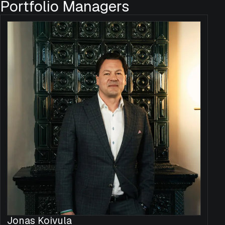
Portfolio Managers
Jonas Koivula