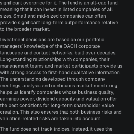
significant overprice for it. The fund is an all-cap fund,
meaning that it can invest in listed companies of all
sizes. Small and mid-sized companies can often
provide significant long-term outperformance relative
to the broader market.
Investment decisions are based on our portfolio
managers’ knowledge of the DACH corporate
landscape and contact networks, built over decades.
Long-standing relationships with companies, their
management teams and market participants provide us
with strong access to first-hand qualitative information.
The understanding developed through company
meetings, analysis and continuous market monitoring
helps us identify companies whose business quality,
earnings power, dividend capacity and valuation offer
the best conditions for long-term shareholder value
creation. This also ensures that both business risks and
valuation-related risks are taken into account.
The fund does not track indices. Instead, it uses the