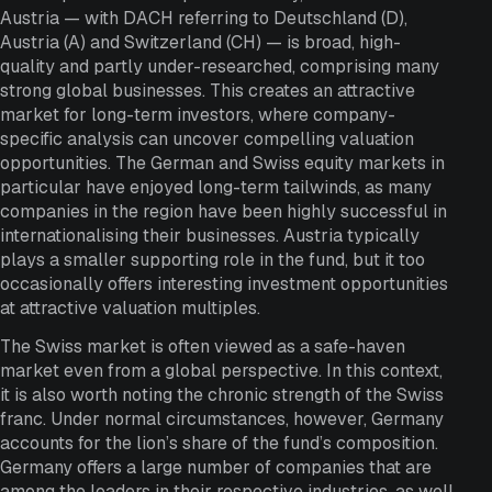
Austria — with DACH referring to Deutschland (D),
Austria (A) and Switzerland (CH) — is broad, high-
quality and partly under-researched, comprising many
strong global businesses. This creates an attractive
market for long-term investors, where company-
specific analysis can uncover compelling valuation
opportunities. The German and Swiss equity markets in
particular have enjoyed long-term tailwinds, as many
companies in the region have been highly successful in
internationalising their businesses. Austria typically
plays a smaller supporting role in the fund, but it too
occasionally offers interesting investment opportunities
at attractive valuation multiples.
The Swiss market is often viewed as a safe-haven
market even from a global perspective. In this context,
it is also worth noting the chronic strength of the Swiss
franc. Under normal circumstances, however, Germany
accounts for the lion’s share of the fund’s composition.
Germany offers a large number of companies that are
among the leaders in their respective industries, as well