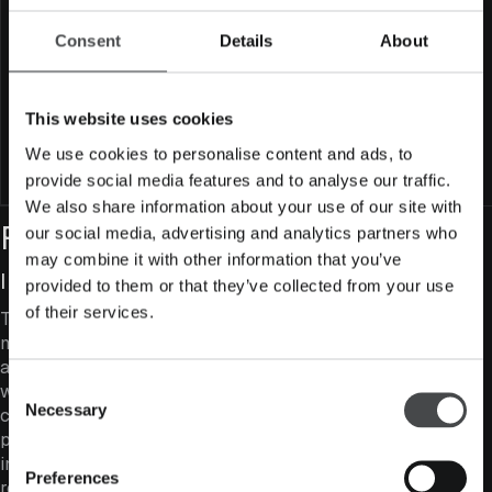
Minimum subscription amount
50 000 €
Consent
Details
About
Fund size (million EUR)
64
Maximum fund size (million EUR)
250
This website uses cookies
SFDR classification
Article 8
We use cookies to personalise content and ads, to
Subscribe to fund
provide social media features and to analyse our traffic.
We also share information about your use of our site with
Fund Features
our social media, advertising and analytics partners who
may combine it with other information that you’ve
Investing in Value Companies
provided to them or that they’ve collected from your use
of their services.
The fund seeks to combine high business quality with
moderate valuation levels. In other words, we aim to get
as much value for money as possible. However, we
Consent
would rather pay a little more for a high-quality
Necessary
company than force a poor-quality company into the
Selection
portfolio purely because it looks cheap. A modern value
investor does not rely on a single valuation metric, but
Preferences
recognises that different business models require