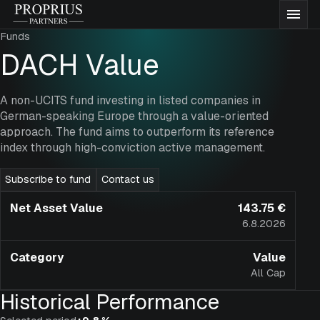
Skip
Proprius
Men
to
Partners
Funds
content
Funds
DACH Value
About us
A non-UCITS fund investing in listed companies in
German-speaking Europe through a value-oriented
approach. The fund aims to outperform its reference
Insights
index through high-conviction active management.
Subscribe to fund
Contact us
Documentation
Net Asset Value
143.75 €
6.8.2026
Contact
Category
Value
All Cap
Subscribe to funds
Historical Performance