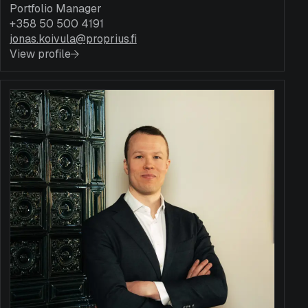
Portfolio Manager
+358 50 500 4191
jonas.koivula@proprius.fi
View profile