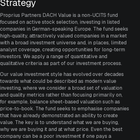
Strategy
Proprius Partners DACH Value is a non-UCITS fund
focused on active stock selection, investing in listed
companies in German-speaking Europe. The fund seeks
high-quality, attractively valued companies in a market
with a broad investment universe and, in places, limited
analyst coverage, creating opportunities for long-term
investors. We apply a range of quantitative and
qualitative criteria as part of our investment process.
Our value investment style has evolved over decades
towards what could be described as modern value
investing, where we consider a broad set of valuation
and quality metrics rather than focusing primarily on,
for example, balance sheet-based valuation such as
price-to-book. The fund seeks to emphasise companies
that have already demonstrated an ability to create
value. The key is to understand what we are buying,
why we are buying it and at what price. Even the best
company can be a poor investment if one pays a