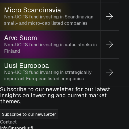
Micro Scandinavia
Non-UCITS fund investing in Scandinavian
small- and micro-cap listed companies
Arvo Suomi
Non-UCITS fund investing in value stocks in
Finland
Uusi Eurooppa
Non-UCITS fund investing in strategically
important European listed companies
Subscribe to our newsletter for our latest
insights on investing and current market
themes.
Subscribe to our newsletter
Contact
info@proprius.fi