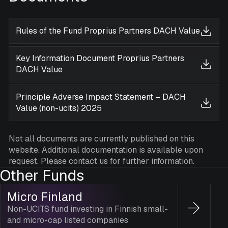
Rules of the Fund Proprius Partners DACH Value
Key Information Document Proprius Partners
DACH Value
Principle Adverse Impact Statement – DACH
Value (non-ucits) 2025
Not all documents are currently published on this
website. Additional documentation is available upon
request. Please contact us for further information.
Other Funds
Micro Finland
Non-UCITS fund investing in Finnish small-
and micro-cap listed companies