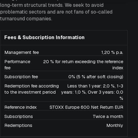
long-term structural trends. We seek to avoid
problematic sectors and are not fans of so-called
turnaround companies.
Fees & Subscription Information
Management fee
1,20 % p.a.
Performance
20 % for return exceeding the reference
fee
index
Subscription fee
0% (5 % after soft closing)
Redemption fee according
Less than 1 year: 2,0 %, 1-3
to the investment period
years: 1,0 %, Over 3 years: 0,0
%
Reference index
STOXX Europe 600 Net Return EUR
Subscriptions
Twice a month
Redemptions
Monthly