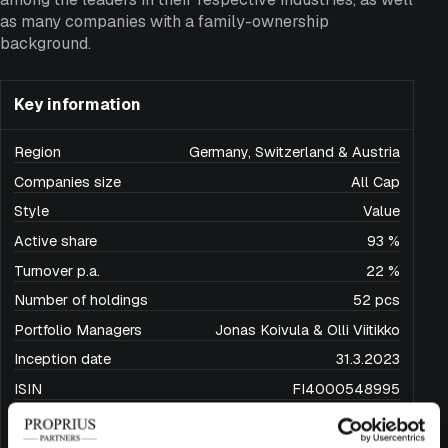
as many companies with a family-ownership
background.
Key information
Region
Germany, Switzerland & Austria
Companies size
All Cap
Style
Value
Active share
93 %
Turnover p.a.
22 %
Number of holdings
52 pcs
Portfolio Managers
Jonas Koivula & Olli Viitikko
Inception date
31.3.2023
ISIN
FI4000548995
Domicile
Finland
Base currency
EUR