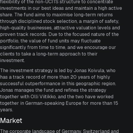
flexibility of the non-UCITS structure to concentrate
investments in our best ideas and maintain a high active
share. The fund aims to maximise long-term returns
through disciplined stock selection, a margin of safety,
high-quality businesses, attractive valuation levels and
proven track records. Due to the focused nature of the
portfolio, the value of fund units may fluctuate
significantly from time to time, and we encourage our
clients to take a long-term approach to their
investment.
The investment strategy is led by Jonas Koivula, who
has a track record of more than 20 years of highly
successful outperformance in this geographic region.
Jonas manages the fund and refines the strategy
together with Olli Viitikko, and the two have worked
together in German-speaking Europe for more than 15
years.
Market
The corporate landscape of Germany, Switzerland and