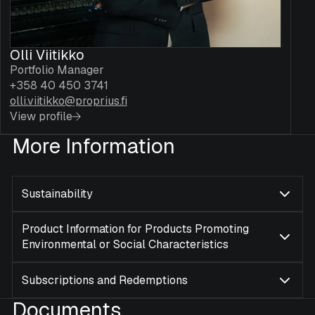
Olli Viitikko
Portfolio Manager
+358 40 450 3741
olli.viitikko@proprius.fi
View profile
More Information
Sustainability
Product Information for Products Promoting
Environmental or Social Characteristics
Subscriptions and Redemptions
Documents