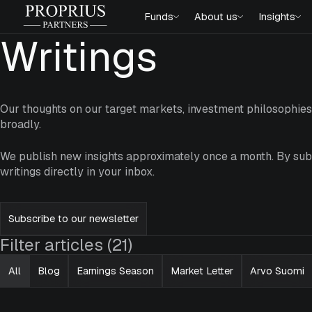
Skip
Proprius
Funds
About us
Insights
to
Partners
content
Writings
Our thoughts on our target markets, investment philosophi
broadly.
We publish new insights approximately once a month. By subs
writings directly in your inbox.
Subscribe to our newsletter
Filter articles (21)
All
Blog
Earnings Season
Market Letter
Arvo Suomi