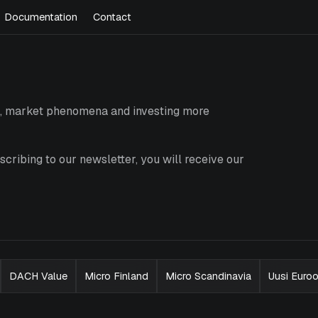
Documentation
Contact
es, market phenomena and investing more
cribing to our newsletter, you will receive our
DACH Value
Micro Finland
Micro Scandinavia
Uusi Euro