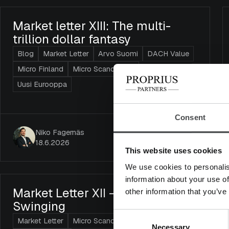
Market letter XIII: The multi-
trillion dollar fantasy
Blog
Market Letter
Arvo Suomi
DACH Value
Micro Finland
Micro Scandinavia
Uusi Eurooppa
Consent
Niko Fagernäs
18.6.2026
This website uses cookies
We use cookies to personalis
information about your use of
Market Letter XII – AI’s Scythe Is
other information that you’ve
Swinging
Consent
Market Letter
Micro Scandinavia
Necessary
Selection