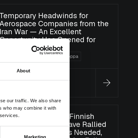
Temporary Headwinds for
Aerospace Companies from the
Iran War — An Excellent
Opportunity Has Opened for
Long-Term Investors
Blog
DACH Value
Uusi Eurooppa
About
Jonas Koivula
12.5.2026
se our traffic. We also share
ers who may combine it with
Selectivity Is Key as Finnish
 services.
Large-Cap Stocks Have Rallied
— Earnings Growth Is Needed,
Marketing