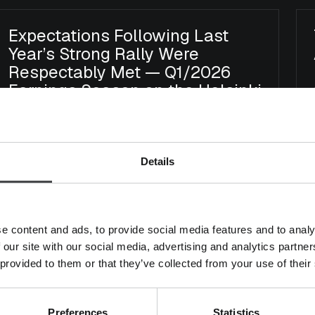
Expectations Following Last
Year’s Strong Rally Were
Respectably Met — Q1/2026
Earnings Season on the Helsinki
Stock Exchange
Earnings Season
Arvo Suomi
Micro Finland
Details
Mika Heikkilä
18.5.2026
e content and ads, to provide social media features and to analy
 our site with our social media, advertising and analytics partn
Buy the Dip – Finland Earnings
 provided to them or that they’ve collected from your use of their
Season Review Q4/2025
Earnings Season
Arvo Suomi
Micro Finland
Preferences
Statistics