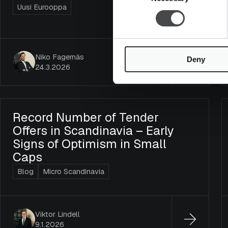
Uusi Eurooppa
Niko Fagernäs
Deny
24.3.2026
Record Number of Tender
Offers in Scandinavia – Early
Signs of Optimism in Small
Caps
Blog
Micro Scandinavia
Viktor Lindell
9.1.2026