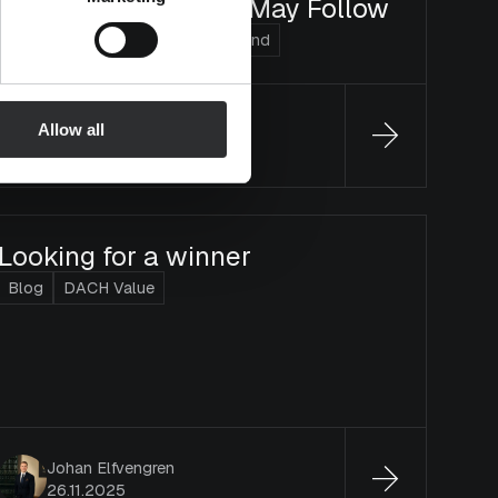
or Disappointments May Follow
Blog
Arvo Suomi
Micro Finland
Olli Viitikko
Allow all
15.1.2026
Looking for a winner
Blog
DACH Value
Johan Elfvengren
26.11.2025