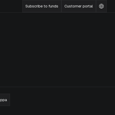
Subscribe to funds
Customer portal
Change
languag
oppa