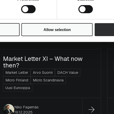
Mika Heikkilä
Allow selection
23.2.2026
Market Letter XI – What now
then?
Market Letter
Arvo Suomi
DACH Value
Micro Finland
Micro Scandinavia
Uusi Eurooppa
Niko Fagernäs
19.12.2025