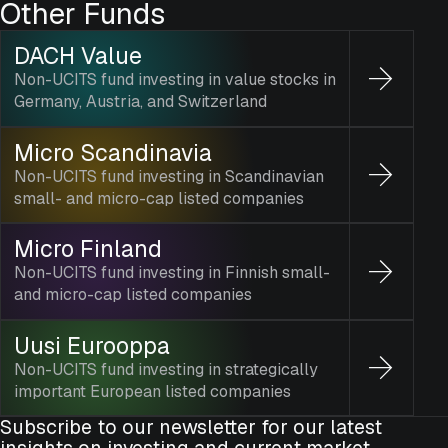
Other Funds
DACH Value
Non-UCITS fund investing in value stocks in
Germany, Austria, and Switzerland
Micro Scandinavia
Non-UCITS fund investing in Scandinavian
small- and micro-cap listed companies
Micro Finland
Non-UCITS fund investing in Finnish small-
and micro-cap listed companies
Uusi Eurooppa
Non-UCITS fund investing in strategically
important European listed companies
Subscribe to our newsletter for our latest