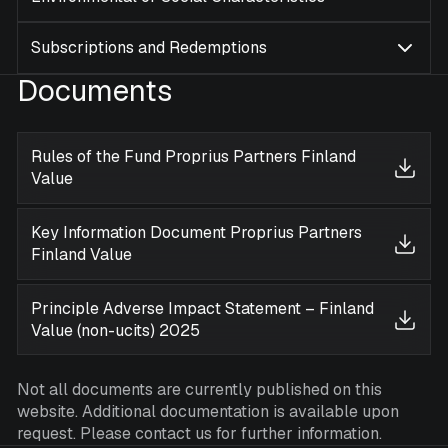
Subscriptions and Redemptions
Documents
Rules of the Fund Proprius Partners Finland
Value
Key Information Document Proprius Partners
Finland Value
Principle Adverse Impact Statement – Finland
Value (non-ucits) 2025
Not all documents are currently published on this
website. Additional documentation is available upon
request. Please contact us for further information.