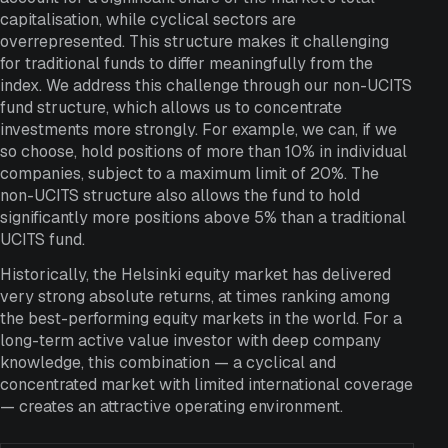
capitalisation, while cyclical sectors are
overrepresented. This structure makes it challenging
for traditional funds to differ meaningfully from the
index. We address this challenge through our non-UCITS
fund structure, which allows us to concentrate
investments more strongly. For example, we can, if we
so choose, hold positions of more than 10% in individual
companies, subject to a maximum limit of 20%. The
non-UCITS structure also allows the fund to hold
significantly more positions above 5% than a traditional
UCITS fund.
Historically, the Helsinki equity market has delivered
very strong absolute returns, at times ranking among
the best-performing equity markets in the world. For a
long-term active value investor with deep company
knowledge, this combination — a cyclical and
concentrated market with limited international coverage
— creates an attractive operating environment.