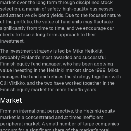
market over the long term through disciplined stock
selection, a margin of safety, high-quality businesses
and attractive dividend yields. Due to the focused nature
of the portfolio, the value of fund units may fluctuate
significantly from time to time, and we encourage our
clients to take a long-term approach to their
investment.
The investment strategy is led by Mika Heikkilä,
probably Finland’s most awarded and successful
Finnish equity fund manager, who has been applying
value investing in the Helsinki market since 1999. Mika
manages the fund and refines the strategy together with
Olli Viitikko, and the two have worked together in the
Finnish equity market for more than 15 years.
Market
From an international perspective, the Helsinki equity
market is a concentrated and at times inefficient
peripheral market. A small number of large companies
account for a significant share of the market’s total