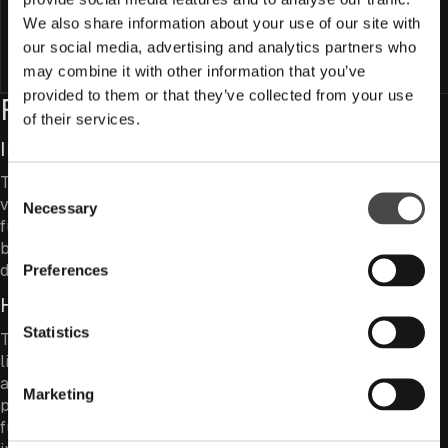
We also share information about your use of our site with
SFDR classification
Article 8
our social media, advertising and analytics partners who
Subscribe to fund
may combine it with other information that you’ve
provided to them or that they’ve collected from your use
Fund Features
of their services.
Investing in Value Companies
The fund combines strong business quality, moderate
Consent
valuation levels and a relatively high dividend yield. The
Necessary
Selection
fund aims to be valued more attractively than the
broader Helsinki market and to achieve a higher
dividend yield.
Preferences
High-Conviction Investing
Statistics
The number of holdings in the fund is kept deliberately
limited, with the ten largest positions typically
accounting for a substantial share of the overall
Marketing
portfolio. This creates a genuinely active Finnish equity
fund with the ability to differ meaningfully from the