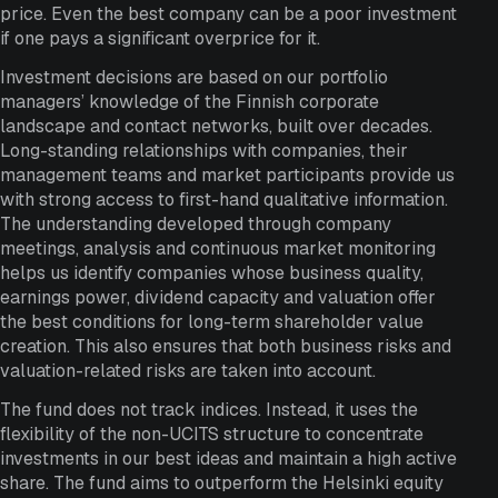
price. Even the best company can be a poor investment
if one pays a significant overprice for it.
Investment decisions are based on our portfolio
managers’ knowledge of the Finnish corporate
landscape and contact networks, built over decades.
Long-standing relationships with companies, their
management teams and market participants provide us
with strong access to first-hand qualitative information.
The understanding developed through company
meetings, analysis and continuous market monitoring
helps us identify companies whose business quality,
earnings power, dividend capacity and valuation offer
the best conditions for long-term shareholder value
creation. This also ensures that both business risks and
valuation-related risks are taken into account.
The fund does not track indices. Instead, it uses the
flexibility of the non-UCITS structure to concentrate
investments in our best ideas and maintain a high active
share. The fund aims to outperform the Helsinki equity