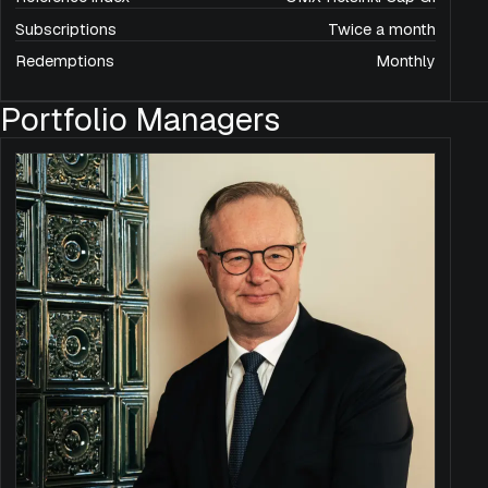
Subscriptions
Twice a month
Redemptions
Monthly
Portfolio Managers