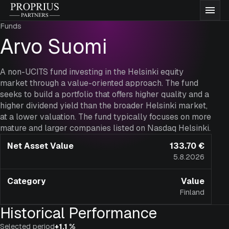
Skip
Proprius
Men
to
Partners
Funds
content
Funds
Arvo Suomi
About us
A non-UCITS fund investing in the Helsinki equity
market through a value-oriented approach. The fund
seeks to build a portfolio that offers higher quality and a
Insights
higher dividend yield than the broader Helsinki market,
at a lower valuation. The fund typically focuses on more
mature and larger companies listed on Nasdaq Helsinki.
Documentation
Net Asset Value
133.70 €
5.8.2026
Contact
Category
Value
Finland
Subscribe to funds
Historical Performance
Selected period
+1.1 %