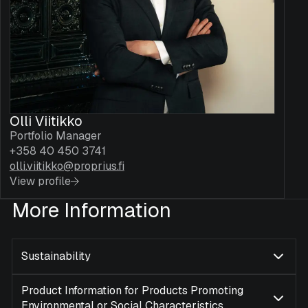
Olli Viitikko
Portfolio Manager
+358 40 450 3741
olli.viitikko@proprius.fi
View profile
More Information
Sustainability
Product Information for Products Promoting
Environmental or Social Characteristics