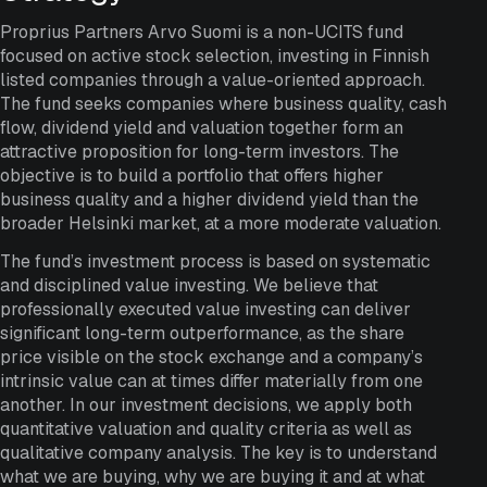
Proprius Partners Arvo Suomi is a non-UCITS fund
focused on active stock selection, investing in Finnish
listed companies through a value-oriented approach.
The fund seeks companies where business quality, cash
flow, dividend yield and valuation together form an
attractive proposition for long-term investors. The
objective is to build a portfolio that offers higher
business quality and a higher dividend yield than the
broader Helsinki market, at a more moderate valuation.
The fund’s investment process is based on systematic
and disciplined value investing. We believe that
professionally executed value investing can deliver
significant long-term outperformance, as the share
price visible on the stock exchange and a company’s
intrinsic value can at times differ materially from one
another. In our investment decisions, we apply both
quantitative valuation and quality criteria as well as
qualitative company analysis. The key is to understand
what we are buying, why we are buying it and at what