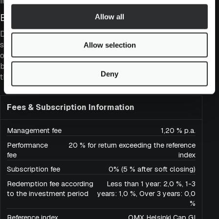
index.
Business Quality
Allow all
Despite its moderate valuation, the fund maintains a
strong focus on ensuring that the quality and cash flow
Allow selection
of its portfolio companies are better than those of the
broader market. This can be assessed, for example,
Deny
through return on equity and dividend yield.
Fees & Subscription Information
Management fee
1,20 % p.a.
Performance
20 % for return exceeding the reference
fee
index
Subscription fee
0% (5 % after soft closing)
Redemption fee according
Less than 1 year: 2,0 %, 1-3
to the investment period
years: 1,0 %, Over 3 years: 0,0
%
Reference index
OMX Helsinki Cap GI