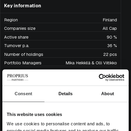
Key information
Region
Finland
Companies size
All Cap
Active share
90 %
Turnover p.a.
36 %
Number of holdings
22 pcs
Portfolio Managers
Mika Heikkilä & Olli Viitikko
Inception date
15.4.2024
Share class and ISIN
Acc. FI4000570346
Dist. FI4000570353
Consent
Details
About
Domicile
Finland
Base currency
EUR
Minimum subscription amount
50 000 €
This website uses cookies
Fund size (million EUR)
46
We use cookies to personalise content and ads, to
Maximum fund size (million EUR)
250
provide social media features and to analyse our traffic.