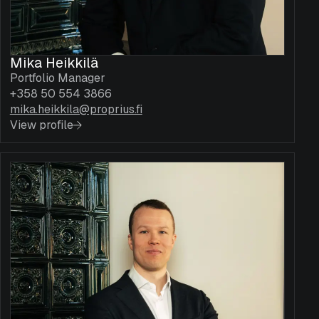
Mika Heikkilä
Portfolio Manager
+358 50 554 3866
mika.heikkila@proprius.fi
View profile