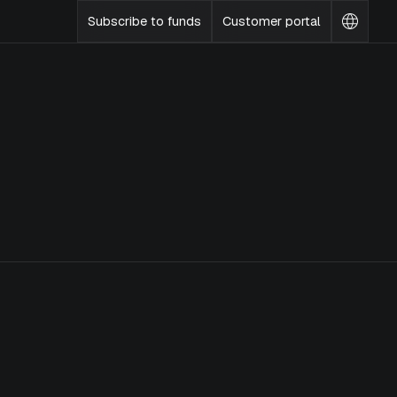
Subscribe to funds
Customer portal
Change
languag