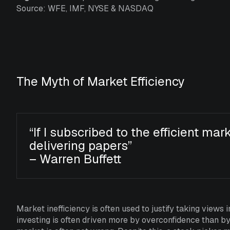
Source: WFE, IMF, NYSE & NASDAQ
The Myth of Market Efficiency
“If I subscribed to the efficient mar
delivering papers”
– Warren Buffett
Market inefficiency is often used to justify taking views i
investing is often driven more by overconfidence than b