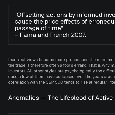
“Offsetting actions by informed inve
cause the price effects of erroneou
passage of time”
– Fama and French 2007.
Incorrect views become more pronounced the more money
the trade is therefore often a fool’s errand. That is w
investors. All other styles are psychologically too diffic
quite a few of them have collapsed over the years around
correlation with the S&P 500 tends to rise at regular inte
Anomalies — The Lifeblood of Active 