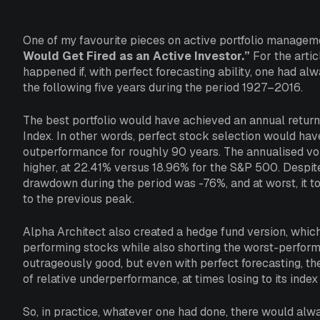
One of my favourite pieces on active portfolio manageme
Would Get Fired as an Active Investor.”
For the artic
happened if, with perfect forecasting ability, one had a
the following five years during the period 1927–2016.
The best portfolio would have achieved an annual retur
Index. In other words, perfect stock selection would ha
outperformance for roughly 90 years. The annualised volat
higher, at 22.41% versus 18.96% for the S&P 500. Despit
drawdown during the period was -76%, and at worst, it 
to the previous peak.
Alpha Architect also created a hedge fund version, whic
performing stocks while also shorting the worst-performi
outrageously good, but even with perfect forecasting, t
of relative underperformance, at times losing to its ind
So, in practice, whatever one had done, there would al