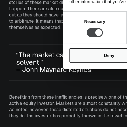
other information that you’ve
stories of these market distortions where it is quite easy
happen. There are also countless cases where seemingly 
out as they should have, and investors ultimately burned t
Consent
to arbitrage. It means that, due to a combination of many
Necessary
Selection
themselves as expected.
“The market can remain irrational 
Deny
solvent.”
– John Maynard Keynes
Benefiting from these inefficiencies is precisely one of 
active equity investor. Markets are almost constantly
As noted, however, these distorted situations do not ne
they do, the investor has probably thrown in the towel l