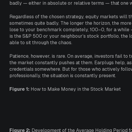
badly — either in absolute or relative terms — that one 
Regardless of the chosen strategy, equity markets will th
sometimes quite badly. The longer the horizon, the more 
lose to your benchmark completely, 100–0, for a while 
is the S&P 500 or your neighbour’s stock portfolio, the 
able to sit through the chaos.
Patience, however, is rare. On average, investors fail to 
the market constantly pushes at them. Earplugs help, as
credentials somewhere. But for those who actively follo
professionally, the situation is constantly present.
Figure 1:
How to Make Money in the Stock Market
Figure 2:
Development of the Average Holding Period for