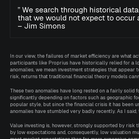
”
We search through historical data
that we would not expect to occur 
– Jim Simons
In our view, the failures of market efficiency are what a
participants like Proprius have historically relied for a
anomalies, we mean investment strategies that appear to
risk, returns that traditional financial theory models can
These two anomalies have long rested on a fairly solid fo
significantly depending on factors such as geographic focu
popular style, but since the financial crisis it has been
anomalies have stumbled very badly recently. As I said, th
Value investing is, however, strongly supported by risk t
by low expectations and, consequently, low valuation mult