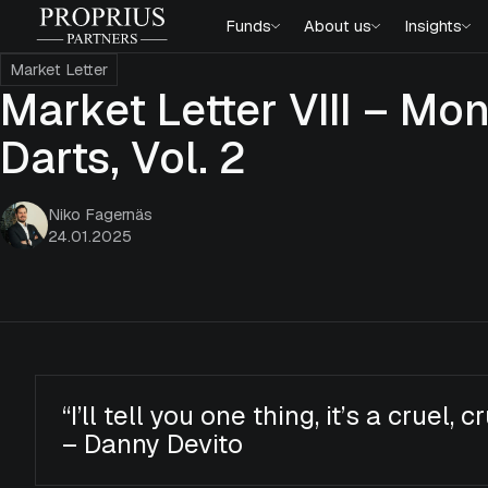
Skip
Proprius
Funds
About us
Insights
to
Partners
content
Market Letter
Market Letter VIII – M
Darts, Vol. 2
Niko Fagernäs
24.01.2025
“I’ll tell you one thing, it’s a cruel, c
– Danny Devito