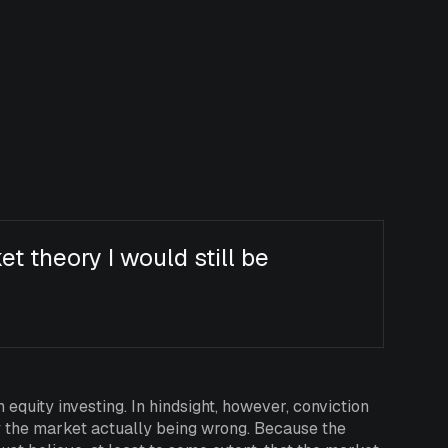
ket theory I would still be
n equity investing. In hindsight, however, conviction
y the market actually being wrong. Because the