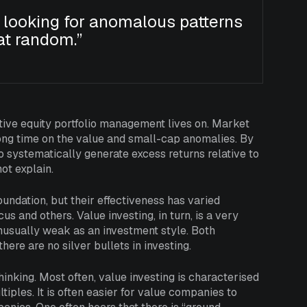
 looking for anomalous patterns
at random.”
ctive equity portfolio management lives on. Market
 long time on the value and small-cap anomalies. By
 systematically generate excess returns relative to
not explain.
undation, but their effectiveness has varied
s and others. Value investing, in turn, is a very
 unusually weak as an investment style. Both
ere are no silver bullets in investing.
hinking. Most often, value investing is characterised
iples. It is often easier for value companies to