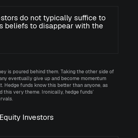
stors do not typically suffice to
s beliefs to disappear with the
 is poured behind them. Taking the other side of
hy many eventually give up and become momentum
ult. Hedge funds know this better than anyone, as
 this very theme. Ironically, hedge funds’
rvals.
Equity Investors