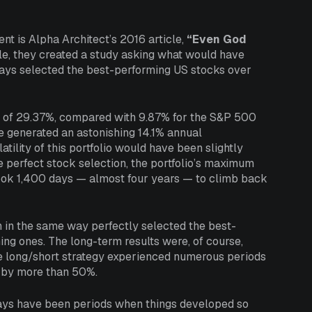
nt is Alpha Architect’s 2016 article,
“Even God
le, they created a study asking what would have
lways selected the best-performing US stocks over
n of 29.37%, compared with 9.87% for the S&P 500
ve generated an astonishing 14.1% annual
ility of this portfolio would have been slightly
e perfect stock selection, the portfolio’s maximum
took 1,400 days — almost four years — to climb back
h in the same way perfectly selected the best-
ng ones. The long-term results were, of course,
he long/short strategy experienced numerous periods
ex by more than 50%.
ways have been periods when things developed so