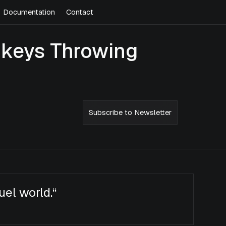
Documentation
Contact
onkeys Throwing
Subscribe to Newsletter
ruel world.
“