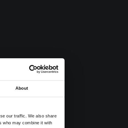
About
se our traffic. We also share
ers who may combine it with