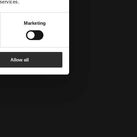
 services.
Marketing
Allow all