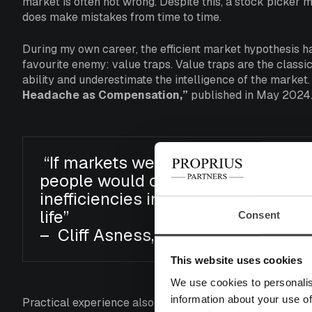
market is often not wrong. Despite this, a stock picker m
does make mistakes from time to time.
During my own career, the efficient market hypothesis h
favourite enemy: value traps. Value traps are the class
ability and underestimate the intelligence of the market.
Headache as Compensation,”
published in May 2024
“If markets were gigantically, obvio
people would come in and take adv
inefficiencies in a far easier mann
life”
Consent
– Cliff Asness, AQR
This website uses cookies
We use cookies to personalis
information about your use of
Practical experience also shows that stocks sometimes ex