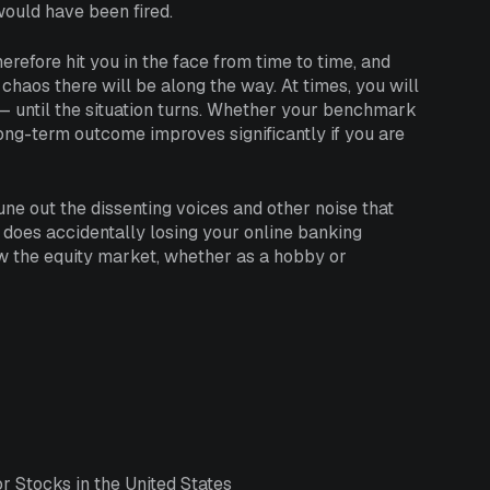
would have been fired.
erefore hit you in the face from time to time, and
chaos there will be along the way. At times, you will
— until the situation turns. Whether your benchmark
long-term outcome improves significantly if you are
tune out the dissenting voices and other noise that
 does accidentally losing your online banking
w the equity market, whether as a hobby or
 Stocks in the United States