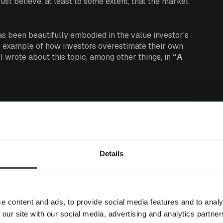
ust believe, at least to some extent, that the market
as been beautifully embodied in the value investor’s
ic example of how investors overestimate their own
 I wrote about this topic, among other things, in
“A
.
usly and often inefficient,
antage of all these
er than seems to happen in real
Details
e content and ads, to provide social media features and to analy
 our site with our social media, advertising and analytics partn
hibit fairly radical distortions. There are countless